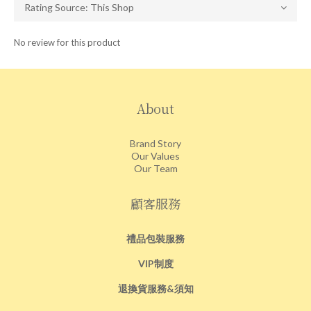
No review for this product
About
Brand Story
Our Values
Our Team
顧客服務
禮品包裝服務
VIP制度
退換貨服務&須知