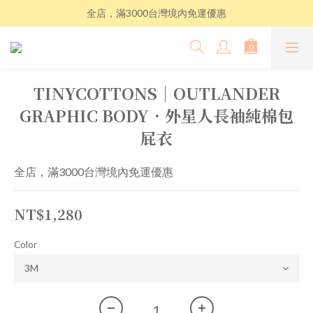
全店，滿3000台灣境內免運優惠
TINYCOTTONS│OUTLANDER
GRAPHIC BODY．外星人長袖純棉包
屁衣
全店，滿3000台灣境內免運優惠
NT$1,280
Color