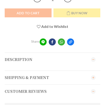
ADD TO CART
BUY NOW
Add to Wishlist
Share
DESCRIPTION
SHIPPING & PAYMENT
CUSTOMER REVIEWS