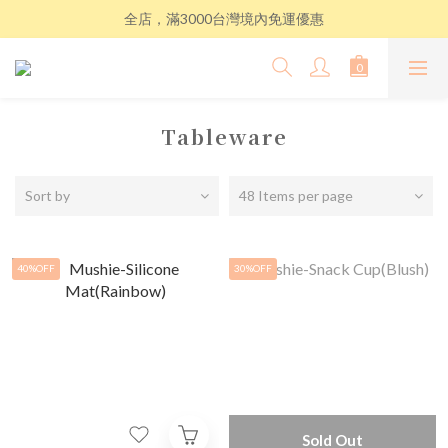
全店，滿3000台灣境內免運優惠
Tableware
Sort by
48 Items per page
40%OFF
30%OFF
Sold Out