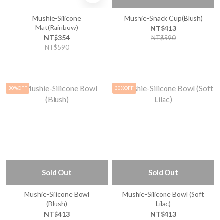
Mushie-Silicone
Mushie-Snack Cup(Blush)
Mat(Rainbow)
NT$413
NT$354
NT$590
NT$590
30%OFF
30%OFF
Sold Out
Sold Out
Mushie-Silicone Bowl
Mushie-Silicone Bowl (Soft
(Blush)
Lilac)
NT$413
NT$413