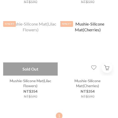
NT$590
NT$590
40%OFF
40%OFF
Sold Out
Mushie-Silicone Mat(Lilac
Mushie-Silicone
Flowers)
Mat(Cherries)
NT$354
NT$354
NT$590
NT$590
1