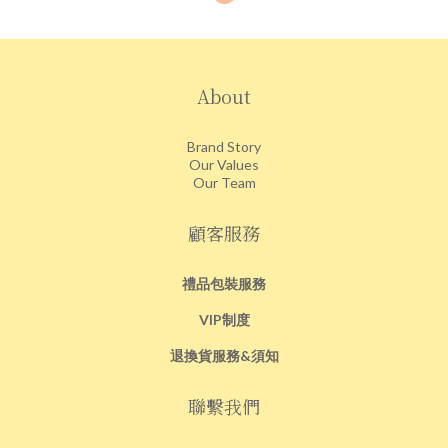
About
Brand Story
Our Values
Our Team
顧客服務
禮品包裝服務
VIP制度
退換貨服務&須知
聯繫我們