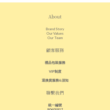
About
Brand Story
Our Values
Our Team
顧客服務
禮品包裝服務
VIP制度
退換貨服務&須知
聯繫我們
統一編號
90605917