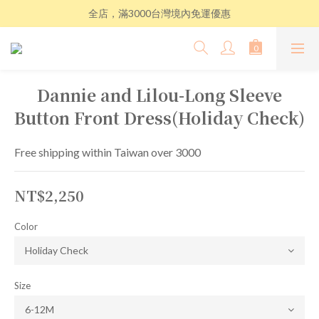
全店，滿3000台灣境內免運優惠
Dannie and Lilou-Long Sleeve
Button Front Dress(Holiday Check)
Free shipping within Taiwan over 3000
NT$2,250
Color
Size