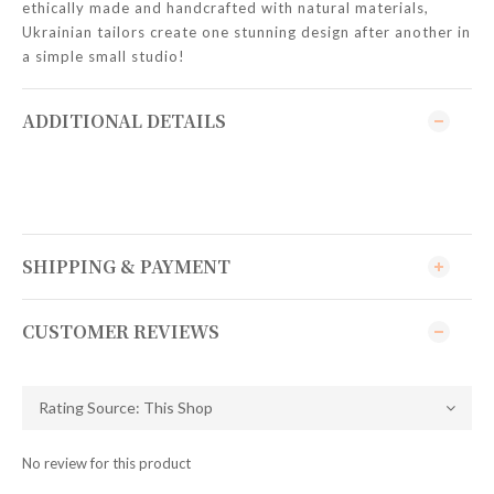
ethically made and handcrafted with natural materials,
Ukrainian tailors create one stunning design after another in
a simple small studio!
ADDITIONAL DETAILS
SHIPPING & PAYMENT
CUSTOMER REVIEWS
No review for this product