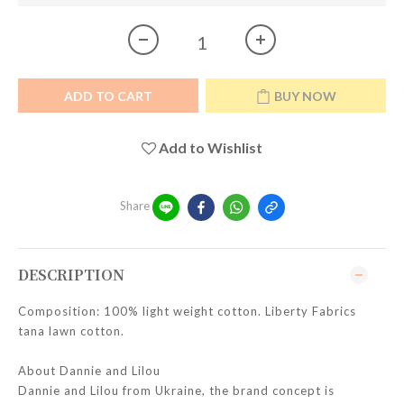
ADD TO CART
BUY NOW
Add to Wishlist
Share
DESCRIPTION
Composition: 100% light weight cotton. Liberty Fabrics
tana lawn cotton.
About Dannie and Lilou
Dannie and Lilou from Ukraine, the brand concept is