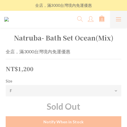
全店，滿3000台灣境內免運優惠
Natruba- Bath Set Ocean(Mix)
全店，滿3000台灣境內免運優惠
NT$1,200
Size
Sold Out
Notify When in Stock