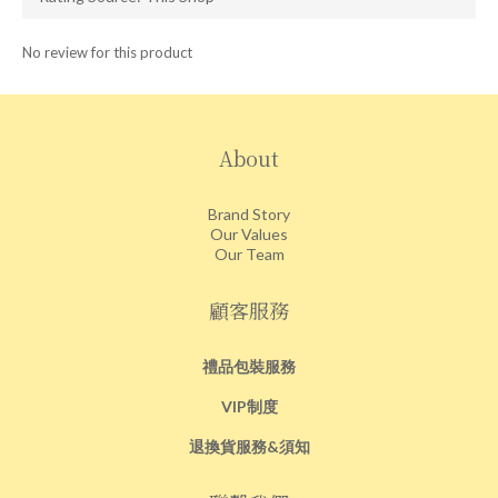
No review for this product
About
Brand Story
Our Values
Our Team
顧客服務
禮品包裝服務
VIP制度
退換貨服務&須知