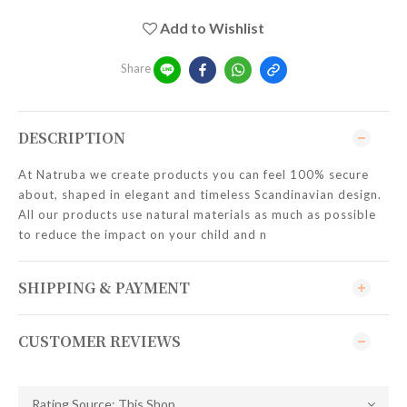
Add to Wishlist
Share
DESCRIPTION
At Natruba we create products you can feel 100% secure
about, shaped in elegant and timeless Scandinavian design.
All our products use natural materials as much as possible
to reduce the impact on your child and n
SHIPPING & PAYMENT
CUSTOMER REVIEWS